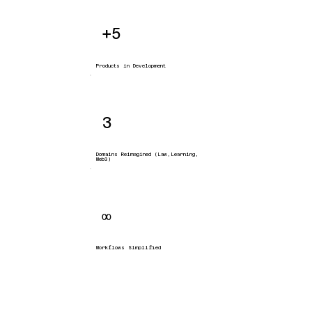
+5
Products in Development
3
Domains Reimagined (Law,Learning,
Web3)
∞
Workflows Simplified