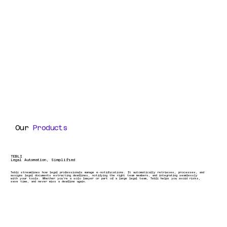
Our
Products
TEBLI
Legal Automation, Simplified
Tebli streamlines how legal professionals manage e-notifications. It automatically retrieves, processes, and
assigns legal documents extracting deadlines, notifying the right team members, and integrating seamlessly
with your tools. Whether you're a solo lawyer or part of a large legal team, Tebli helps you avoid risks,
save time, and never miss a deadline again.