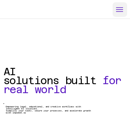
AI
solutions built
for
real world
Empowering legal, educational, and creative workflows with
intelligent AI solutions.
Simplify your tasks, secure your processes, and accelerate growth
with inpocket.ai