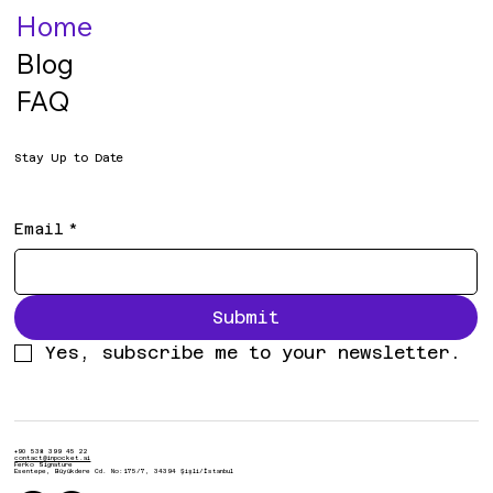
Home
Blog
FAQ
Stay Up to Date
Email
*
Submit
Yes, subscribe me to your newsletter.
+90 538 399 45 22
contact@inpocket.ai
Ferko Signature
Esentepe, Büyükdere Cd. No:175/7, 34394 Şişli/İstanbul