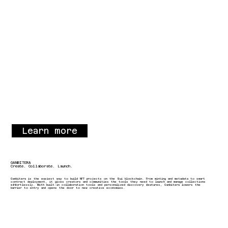
Learn more
GANBITERA
Create. Collaborate. Launch.
Ganbitera is the easiest way to build NFT projects on the Sui blockchain. From minting and metadata to smart
contract deployment, it gives creators and communities the tools they need to launch and manage collections
effortlessly. With built-in collaboration tools and personalized discovery features, Ganbitera lowers the
barrier to entry and opens the door to new creative economies.