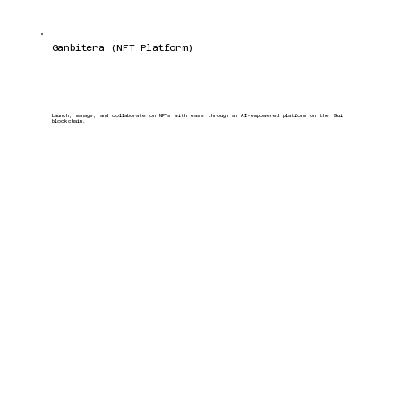
Ganbitera (NFT Platform)
Launch, manage, and collaborate on NFTs with ease through an AI-empowered platform on the Sui
blockchain.