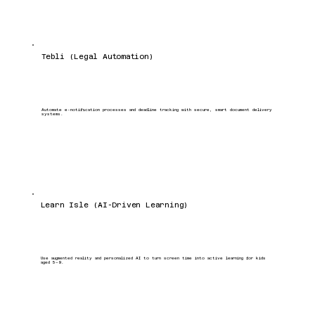
Tebli (Legal Automation)
Automate e-notification processes and deadline tracking with secure, smart document delivery
systems.
Learn Isle (AI-Driven Learning)
Use augmented reality and personalized AI to turn screen time into active learning for kids
aged 5–9.