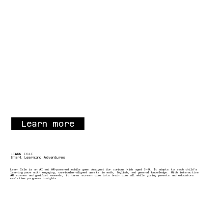
Learn more
LEARN ISLE
Smart Learning Adventures
Learn Isle is an AI and AR-powered mobile game designed for curious kids aged 5–9. It adapts to each child’s
learning pace with engaging, curriculum-aligned quests in math, English, and general knowledge. With interactive
AR scenes and gamified rewards, it turns screen time into brain time all while giving parents and educators
real-time progress insights.