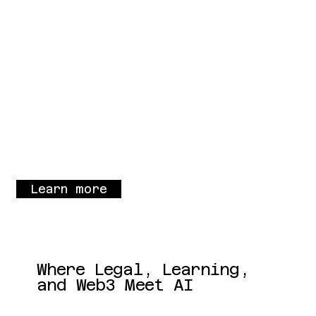
Learn more
Where Legal, Learning,
and Web3 Meet AI