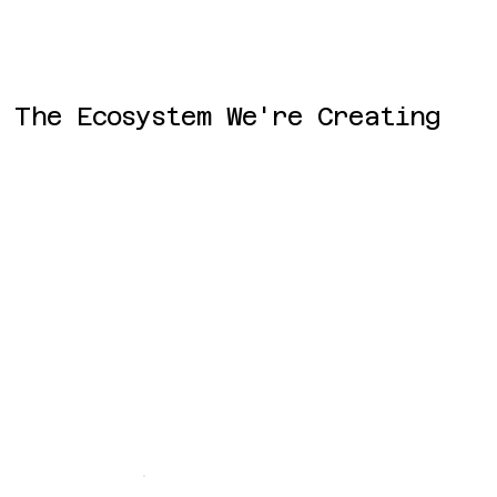
The Ecosystem We're Creating