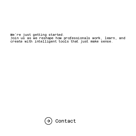
We’re just getting started.
Join us as we reshape how professionals work, learn, and
create with intelligent tools that just make sense.
Contact