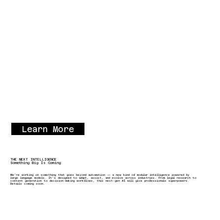
Learn More
THE NEXT INTELLIGENCE
Something Big Is Coming
We’re working on something that goes beyond automation — a new kind of modular intelligence powered by
large language models. It’s designed to adapt, assist, and evolve across industries. From legal research to
content generation to decision-making workflows, this next-gen AI will give professionals superpowers.
Details coming soon.