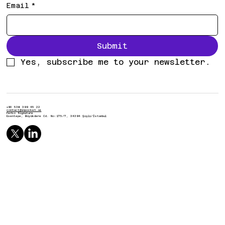
Email
*
Submit
Yes, subscribe me to your newsletter.
+90 538 399 45 22
contact@inpocket.ai
Ferko Signature
Esentepe, Büyükdere Cd. No:175/7, 34394 Şişli/İstanbul
© 2025 by inpocket.studio