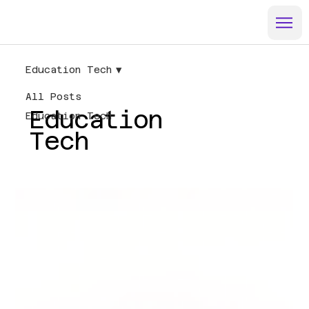
Education Tech
All Posts
Education
Education Tech
Tech