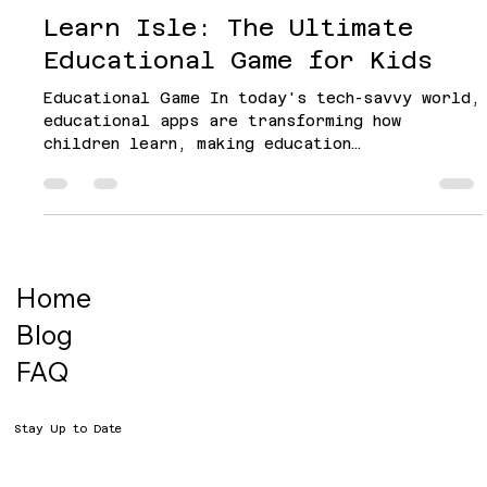
Hapyazi
Oct 14, 2024
4 min read
Learn Isle: The Ultimate
Educational Game for Kids
Educational Game In today's tech-savvy world,
educational apps are transforming how
children learn, making education
interactive,...
Home
Blog
FAQ
Stay Up to Date